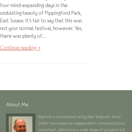
four mind-expanding days in the
undulating beauty of Pippingford Park,
East Sussex. It’s fair to say that this was
not your normal festival, however. Yes,
there was plenty of…
Continue reading →
About Me
Bigfoot is owned and run by Paul Tredwell. Since
2004 I have been an independent communications
consultant, delivering a wide range of projects but