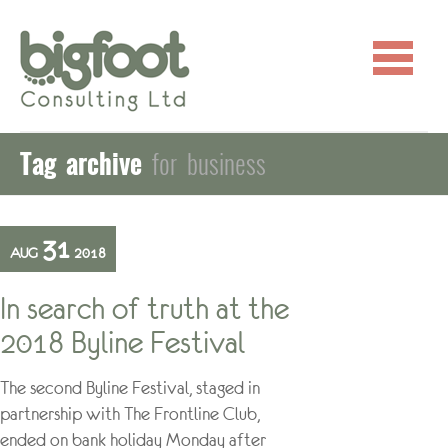
Tag archive
for business
31
AUG
2018
In search of truth at the
2018 Byline Festival
The second Byline Festival, staged in
partnership with The Frontline Club,
ended on bank holiday Monday after