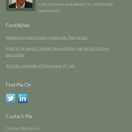
with a focus on and passion for relationship
optimisation.
FootNotes
Please stop calling toxic males men. They’re not.
Most of us cannot change the world but we can try to love
each other
A timely reminder of the power of ‘yet’
Find Me On
Contact Me
Contact Bigfoot on: