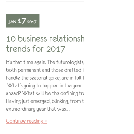
17
JAN
2017
10 business relationship
trends for 2017
It’s that time again. The futurologists,
both permanent and those drafted in to
handle the seasonal spike, are in full flow.
What’s going to happen in the year
ahead? What will be the defining trends?
Having just emerged, blinking, from the
extraordinary year that was…
Continue reading →