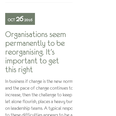
26
OCT
2016
Organisations seem
permanently to be
reorganising. It’s
important to get
this right
In business if change is the new normal
and the pace of change continues to
increase, then the challenge to keep up,
let alone flourish, places a heavy burden
on leadership teams. A typical response
to these difficulties appears to be a