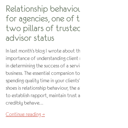
Relationship behaviour –
for agencies, one of the
two pillars of trusted
advisor status
In last month’s blog I wrote about the
importance of understanding client needs
in determining the success of a service
business. The essential companion to
spending quality time in your clients’
shoes is relationship behaviour, the ability
to establish rapport, maintain trust and
credibly behave…
Continue reading →