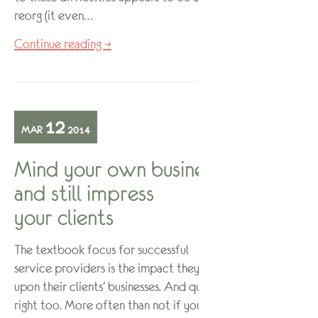
reorg (it even…
Continue reading →
12
MAR
2014
Mind your own business
and still impress
your clients
The textbook focus for successful
service providers is the impact they have
upon their clients’ businesses. And quite
right too. More often than not if your