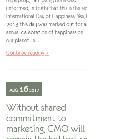
my laptop, I am being reminded
(informed, in truth) that this is the seventh
International Day of Happiness. Yes, in
2013 this day was marked out for an
annual celebration of happiness on
our planet. In…
Continue reading →
16
AUG
2017
Without shared
commitment to
marketing, CMO will