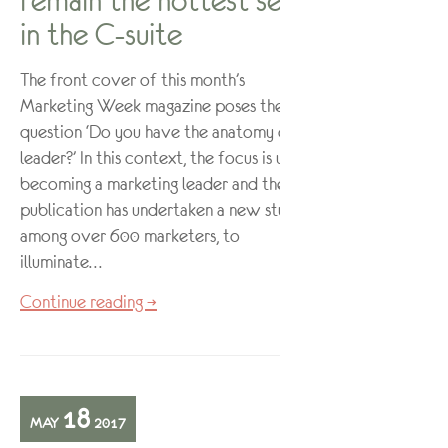
remain the hottest seat
in the C-suite
The front cover of this month’s
Marketing Week magazine poses the
question ‘Do you have the anatomy of a
leader?’ In this context, the focus is upon
becoming a marketing leader and the
publication has undertaken a new study,
among over 600 marketers, to
illuminate…
Continue reading →
18
MAY
2017