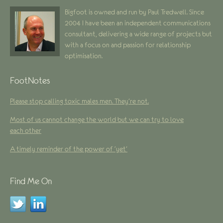
Bigfoot is owned and run by Paul Tredwell. Since
2004 I have been an independent communications
consultant, delivering a wide range of projects but
with a focus on and passion for relationship
optimisation.
FootNotes
Please stop calling toxic males men. They’re not.
Most of us cannot change the world but we can try to love
each other
A timely reminder of the power of ‘yet’
Find Me On