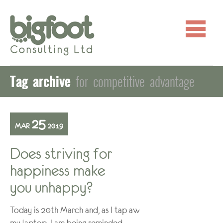
Tag archive
for competitive advantage
25
MAR
2019
Does striving for
happiness make
you unhappy?
Today is 20th March and, as I tap away at