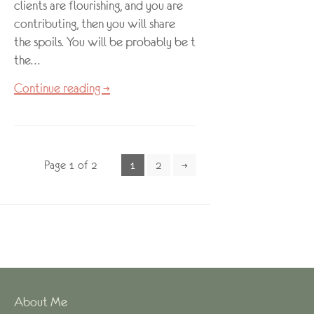
clients are flourishing, and you are
contributing, then you will share
the spoils. You will be probably be ticking
the…
Continue reading →
Page 1 of 2
1
2
→
About Me