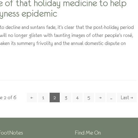
le of that holiday medicine to help
syness epidemic
o decline and suntans fade, it’s clear that the post-holiday period
 will no longer glisten with taunting images of other people’s rosé,
aken its summery frivolity and the annual domestic dispute on
e 2 of 6
←
1
2
3
4
5
→
...
Last →
FootNotes
Find Me On