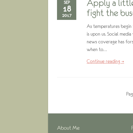
Apply a litt
SEP
18
fight the bu
2017
As temperatures begin t
is upon us. Social media
news coverage has fors
when to…
Continue reading →
Pag
About Me