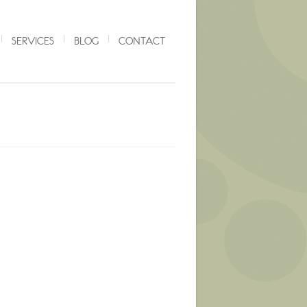
SERVICES
BLOG
CONTACT