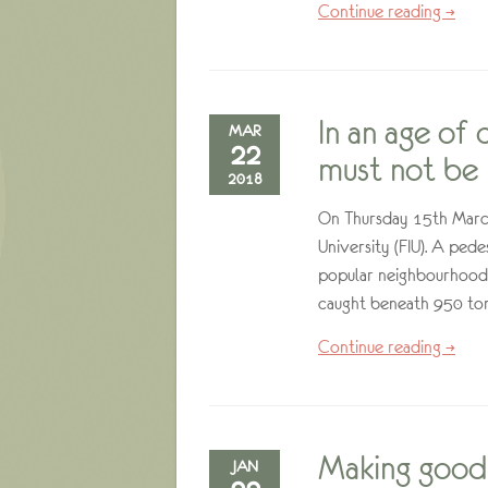
Continue reading →
In an age of
MAR
22
must not be
2018
On Thursday 15th March,
University (FIU). A ped
popular neighbourhood 
caught beneath 950 ton
Continue reading →
Making good 
JAN