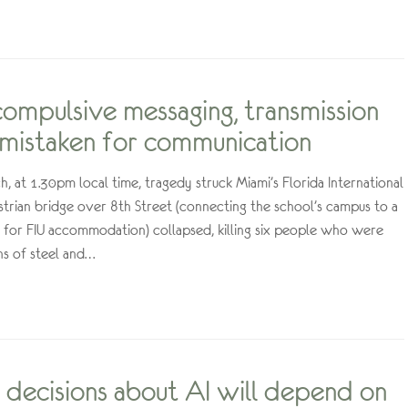
 compulsive messaging, transmission
 mistaken for communication
 at 1.30pm local time, tragedy struck Miami’s Florida International
estrian bridge over 8th Street (connecting the school’s campus to a
for FIU accommodation) collapsed, killing six people who were
s of steel and…
decisions about AI will depend on