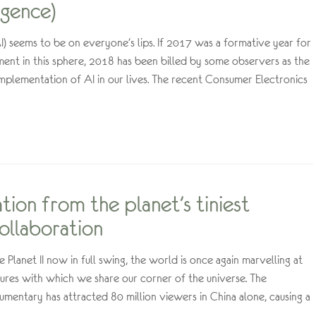
ligence)
(AI) seems to be on everyone’s lips. If 2017 was a formative year for
ent in this sphere, 2018 has been billed by some observers as the
 implementation of AI in our lives. The recent Consumer Electronics
ation from the planet’s tiniest
ollaboration
Planet II now in full swing, the world is once again marvelling at
ures with which we share our corner of the universe. The
mentary has attracted 80 million viewers in China alone, causing a