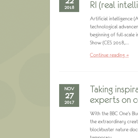
22
RI (real intel
2018
Artificial intelligence 
technological advancem
beginning of full-scale
Show (CES 2018,…
Continue reading →
Taking inspir
NOV
27
experts on c
2017
With the BBC One’s Blue 
the extraordinary creat
blockbuster nature docu
temporary…