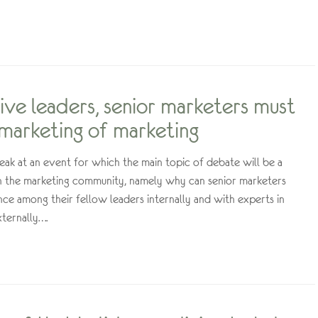
ive leaders, senior marketers must
marketing of marketing
eak at an event for which the main topic of debate will be a
in the marketing community, namely why can senior marketers
ence among their fellow leaders internally and with experts in
xternally….