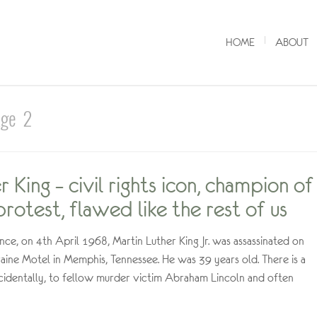
HOME
ABOUT
age 2
 King – civil rights icon, champion of
rotest, flawed like the rest of us
nce, on 4th April 1968, Martin Luther King Jr. was assassinated on
aine Motel in Memphis, Tennessee. He was 39 years old. There is a
ncidentally, to fellow murder victim Abraham Lincoln and often