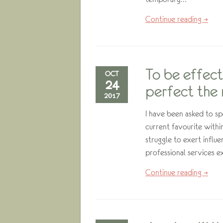
Continue reading →
To be effect
OCT
24
perfect the 
2017
I have been asked to sp
current favourite with
struggle to exert influ
professional services e
Continue reading →