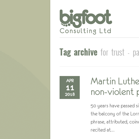
Tag archive
for trust - p
Martin Luther
APR
11
non-violent p
2018
50 years have passed si
the balcony of the Lorr
phrase, attributed, coi
recited at…